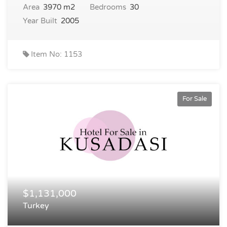
Area
3970 m2
Bedrooms
30
Year Built
2005
Item No: 1153
For Sale
$1,131,000
Turkey