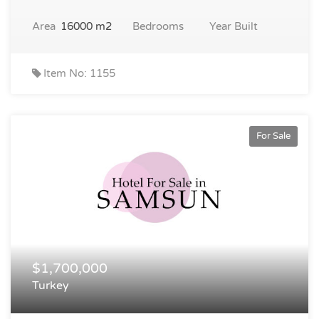
Area
16000 m2
Bedrooms
Year Built
Item No: 1155
For Sale
$1,700,000
Turkey