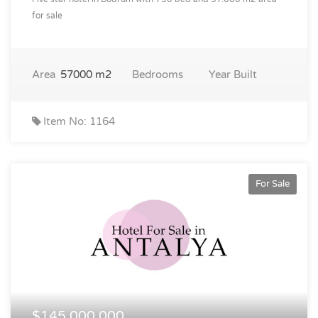
for sale
Area
57000 m2
Bedrooms
Year Built
Item No: 1164
For Sale
$145,000,000