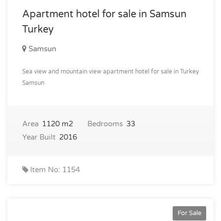
Apartment hotel for sale in Samsun
Turkey
Samsun
Sea view and mountain view apartment hotel for sale in Turkey
Samsun
Area
1120 m2
Bedrooms
33
Year Built
2016
Item No: 1154
For Sale