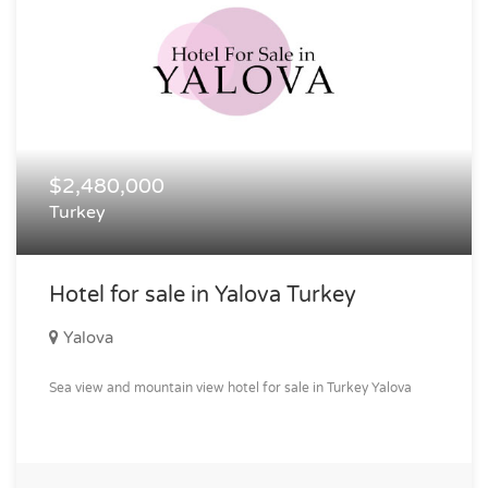
$2,480,000
Turkey
Hotel for sale in Yalova Turkey
Yalova
Sea view and mountain view hotel for sale in Turkey Yalova