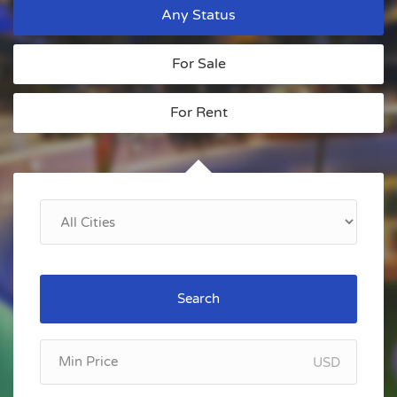
Any Status
For Sale
For Rent
Search
USD