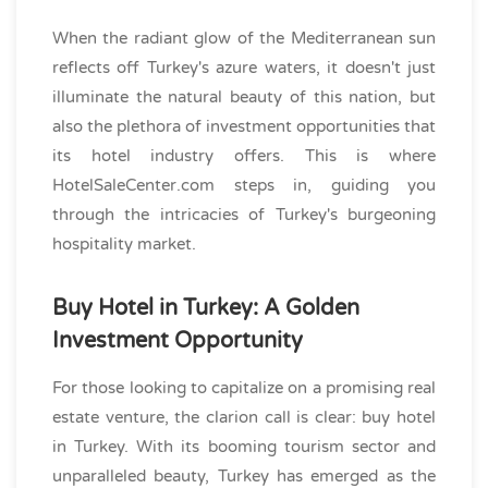
When the radiant glow of the Mediterranean sun
reflects off Turkey's azure waters, it doesn't just
illuminate the natural beauty of this nation, but
also the plethora of investment opportunities that
its hotel industry offers. This is where
HotelSaleCenter.com steps in, guiding you
through the intricacies of Turkey's burgeoning
hospitality market.
Buy Hotel in Turkey: A Golden
Investment Opportunity
For those looking to capitalize on a promising real
estate venture, the clarion call is clear: buy hotel
in Turkey. With its booming tourism sector and
unparalleled beauty, Turkey has emerged as the