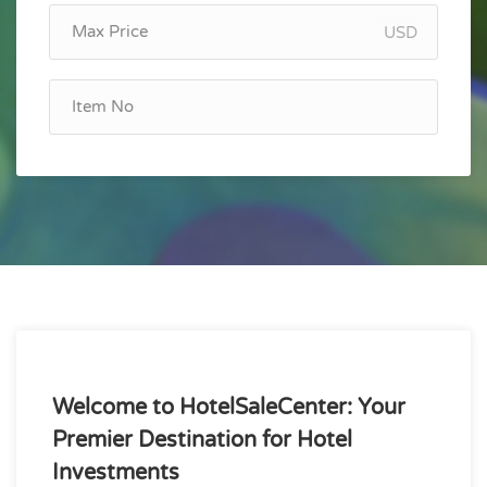
USD
Welcome to HotelSaleCenter: Your
Premier Destination for Hotel
Investments