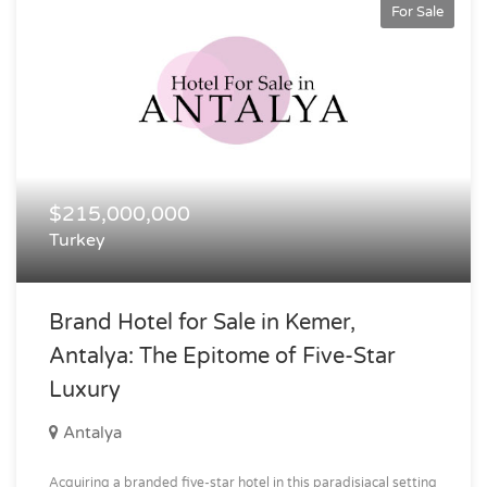
For Sale
$215,000,000
Turkey
Brand Hotel for Sale in Kemer,
Antalya: The Epitome of Five-Star
Luxury
Antalya
Acquiring a branded five-star hotel in this paradisiacal setting