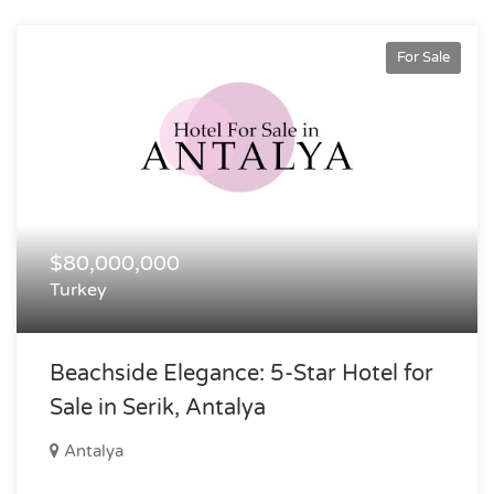
For Sale
$80,000,000
Turkey
Beachside Elegance: 5-Star Hotel for
Sale in Serik, Antalya
Antalya