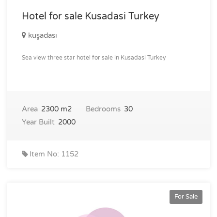
Hotel for sale Kusadasi Turkey
kuşadası
Sea view three star hotel for sale in Kusadasi Turkey
Area
2300 m2
Bedrooms
30
Year Built
2000
Item No: 1152
For Sale