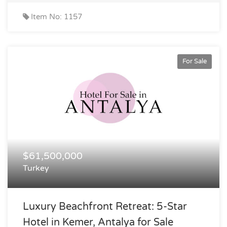
Item No: 1157
For Sale
$61,500,000
Turkey
Luxury Beachfront Retreat: 5-Star
Hotel in Kemer, Antalya for Sale