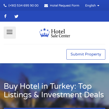
(+90) 534 695 90 00
Hotel Request Form
English
Submit Property
Buy Hotel in Turkey: Top
Listings & Investment Deals