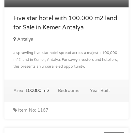
Five star hotel with 100.000 m2 land
for Sale in Kemer Antalya
Antalya
a sprawling five-star hotel spread across a majestic 100,000
m^2 land in Kemer, Antalya. For savvy investors and hoteliers,
this presents an unparalleled opportunity.
Area
100000 m2
Bedrooms
Year Built
Item No: 1167