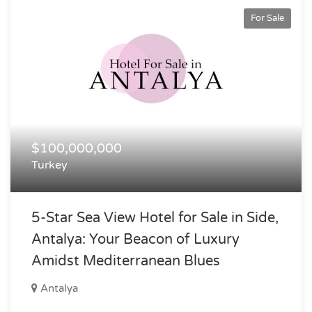
For Sale
$100,000,000
Turkey
5-Star Sea View Hotel for Sale in Side,
Antalya: Your Beacon of Luxury
Amidst Mediterranean Blues
Antalya