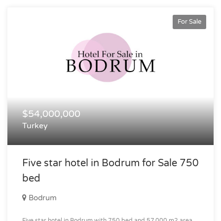
For Sale
$54,000,000
Turkey
Five star hotel in Bodrum for Sale 750
bed
Bodrum
Five star hotel in Bodrum with 750 bed and 57.000 m2 area