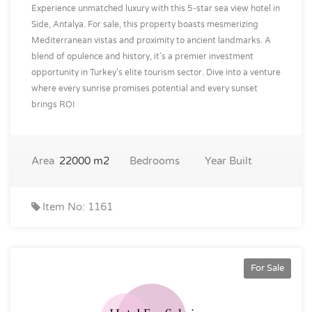
Experience unmatched luxury with this 5-star sea view hotel in
Side, Antalya. For sale, this property boasts mesmerizing
Mediterranean vistas and proximity to ancient landmarks. A
blend of opulence and history, it's a premier investment
opportunity in Turkey's elite tourism sector. Dive into a venture
where every sunrise promises potential and every sunset
brings ROI
Area
22000 m2
Bedrooms
Year Built
Item No: 1161
For Sale