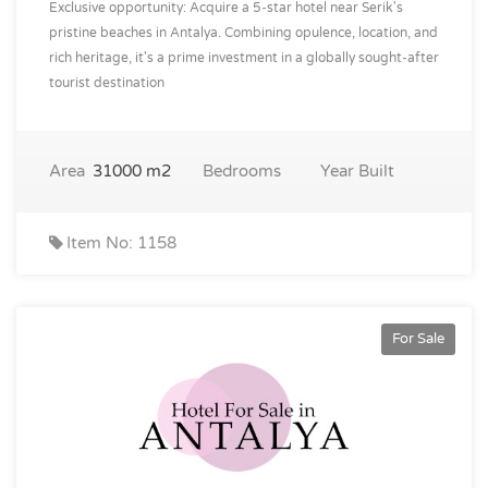
Exclusive opportunity: Acquire a 5-star hotel near Serik's
pristine beaches in Antalya. Combining opulence, location, and
rich heritage, it's a prime investment in a globally sought-after
tourist destination
Area
31000 m2
Bedrooms
Year Built
Item No: 1158
For Sale