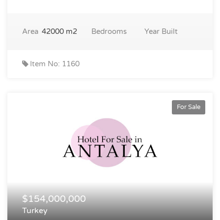
Area
42000 m2
Bedrooms
Year Built
Item No: 1160
For Sale
$154,000,000
Turkey