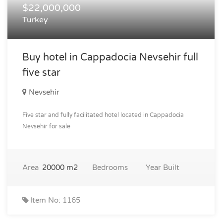
$22,000,000
Turkey
Buy hotel in Cappadocia Nevsehir full
five star
Nevsehir
Five star and fully facilitated hotel located in Cappadocia
Nevsehir for sale
Area
20000 m2
Bedrooms
Year Built
Item No: 1165