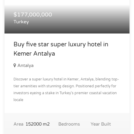
$177,000,000
Turkey
Buy five star super luxury hotel in
Kemer Antalya
Antalya
Discover a super luxury hotel in Kemer, Antalya, blending top-
tier amenities with stunning design. Positioned perfectly for
investors eyeing a stake in Turkey's premier coastal vacation
locale
Area
152000 m2
Bedrooms
Year Built