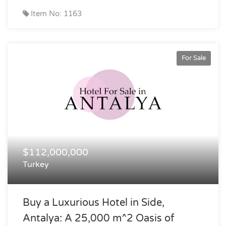
Item No: 1163
For Sale
$112,000,000
Turkey
Buy a Luxurious Hotel in Side,
Antalya: A 25,000 m^2 Oasis of