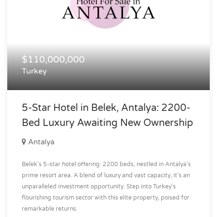
$110,000,000
Turkey
5-Star Hotel in Belek, Antalya: 2200-
Bed Luxury Awaiting New Ownership
Antalya
Belek's 5-star hotel offering: 2200 beds, nestled in Antalya's
prime resort area. A blend of luxury and vast capacity, it's an
unparalleled investment opportunity. Step into Turkey's
flourishing tourism sector with this elite property, poised for
remarkable returns.