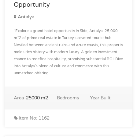
Opportunity
Antalya
"Explore a grand hotel opportunity in Side, Antalya: 25,000
m^2 of prime real estate in Turkey's coveted tourist hub.
Nestled between ancient ruins and azure coasts, this property
melds rich history with modern luxury. A golden investment
chance to redefine hospitality, promising substantial ROI. Dive
into Antalya's blend of culture and commerce with this
unmatched offering
Area
25000 m2
Bedrooms
Year Built
Item No: 1162