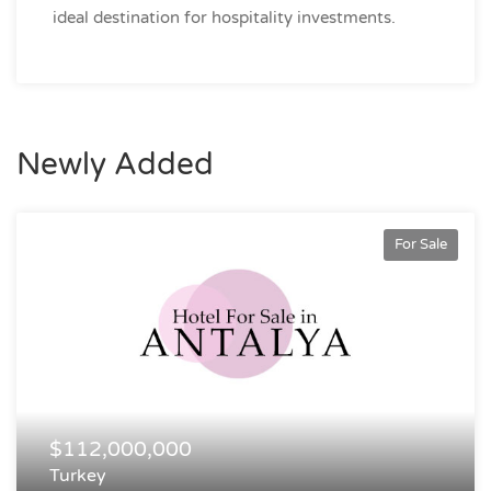
ideal destination for hospitality investments.
Newly Added
For Sale
$112,000,000
Turkey