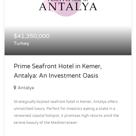
$41,350,000
Turkey
Prime Seafront Hotel in Kemer,
Antalya: An Investment Oasis
Antalya
Strategically located seafront hotel in Kemer, Antalya offers
unmatched luxury. Perfect for investors eyeing a stake in a
renowned coastal hotspot, it promises high returns amid the
serene beauty of the Mediterranean