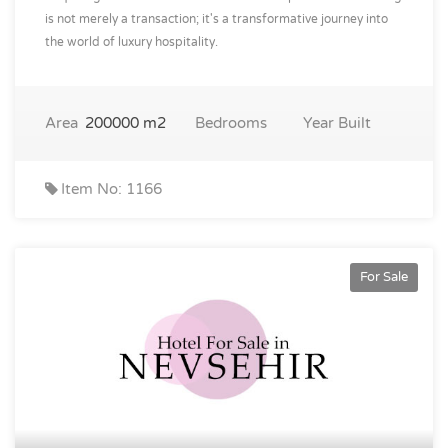
is not merely a transaction; it's a transformative journey into
the world of luxury hospitality.
Area
200000 m2
Bedrooms
Year Built
Item No: 1166
For Sale