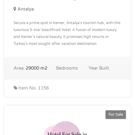
Antalya
Secure a prime spot in Kemer, Antalya's tourism hub, with this
luxurious 5-star beachfront hotel. A fusion of modern luxury
and Kemer's natural beauty, it promises high returns in
Turkey's most sought-after vacation destination
Area
29000 m2
Bedrooms
Year Built
Item No: 1156
For Sale