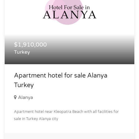
$1,910,000
Turkey
Apartment hotel for sale Alanya
Turkey
Alanya
Find hotels for sale in Turkey and hotels for rent in turkey
Apartment hotel near Kleopatra Beach with all facilities for
by Hotel Sale Center. Our experienced experts will help you
sale in Turkey Alanya city
to navigate the process and greatly simplify each step for
you.