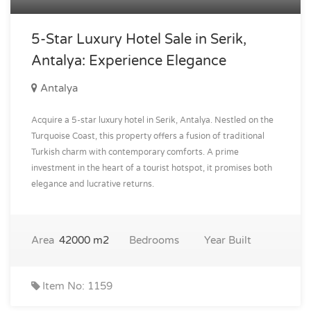
5-Star Luxury Hotel Sale in Serik,
Antalya: Experience Elegance
Antalya
Acquire a 5-star luxury hotel in Serik, Antalya. Nestled on the
Turquoise Coast, this property offers a fusion of traditional
Turkish charm with contemporary comforts. A prime
investment in the heart of a tourist hotspot, it promises both
elegance and lucrative returns.
Area
42000 m2
Bedrooms
Year Built
Item No: 1159