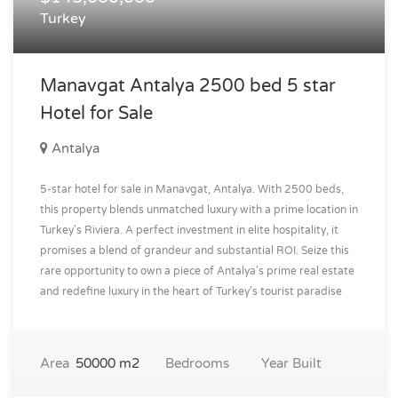
Turkey
Manavgat Antalya 2500 bed 5 star
Hotel for Sale
Antalya
5-star hotel for sale in Manavgat, Antalya. With 2500 beds,
this property blends unmatched luxury with a prime location in
Turkey's Riviera. A perfect investment in elite hospitality, it
promises a blend of grandeur and substantial ROI. Seize this
rare opportunity to own a piece of Antalya's prime real estate
and redefine luxury in the heart of Turkey's tourist paradise
Area
50000 m2
Bedrooms
Year Built