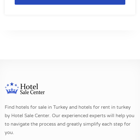
Find hotels for sale in Turkey and hotels for rent in turkey
by Hotel Sale Center. Our experienced experts will help you
to navigate the process and greatly simplify each step for
you.