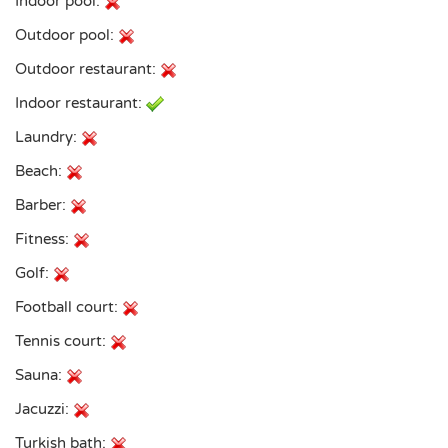
Indoor pool:
Outdoor pool:
Outdoor restaurant:
Indoor restaurant:
Laundry:
Beach:
Barber:
Fitness:
Golf:
Football court:
Tennis court:
Sauna:
Jacuzzi:
Turkish bath: