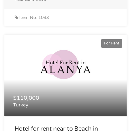
Item No: 1033
For Rent
$110,000
Turkey
Hotel for rent near to Beach in