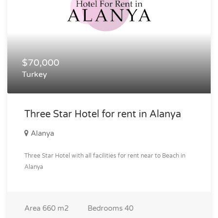
$70,000
Turkey
Three Star Hotel for rent in Alanya
Alanya
Three Star Hotel with all facilities for rent near to Beach in
Alanya
Area
660 m2
Bedrooms
40