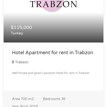
$115,000
Turkey
Hotel Apartment for rent in Trabzon
Trabzon
Well Priced and good Loacation Hotel for rent in Trabzon
Area
700 m2
Bedrooms
36
Year Built
2019