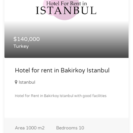
$140,000
Turkey
Hotel for rent in Bakirkoy Istanbul
Istanbul
Hotel for Rent in Bakirkoy Istanbul with good facilities
Area
1000 m2
Bedrooms
10