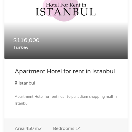
$116,000
Turkey
Apartment Hotel for rent in Istanbul
Istanbul
Apartment Hotel for rent near to palladium shopping mall in
Istanbul
Area
450 m2
Bedrooms
14