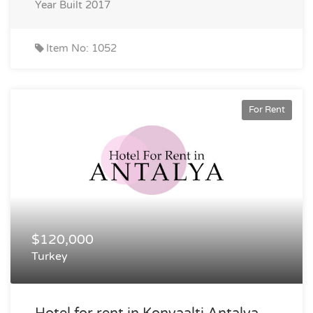
Year Built
2017
Item No: 1052
For Rent
$120,000
Turkey