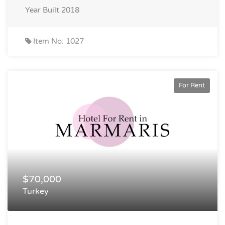
Year Built
2018
Item No: 1027
For Rent
$70,000
Turkey