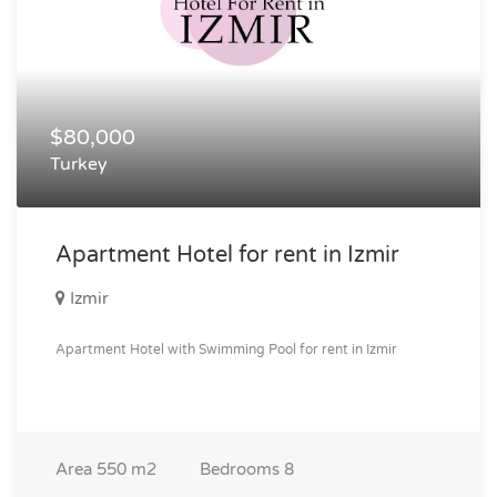
$80,000
Turkey
Apartment Hotel for rent in Izmir
Izmir
Apartment Hotel with Swimming Pool for rent in Izmir
Area
550 m2
Bedrooms
8