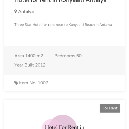
Hotel for rent in Konyaalti Antalya
Antalya
Three Star Hotel for rent near to Konyaalti Beach in Antalya
Area
1400 m2
Bedrooms
60
Year Built
2012
Item No: 1007
For Rent