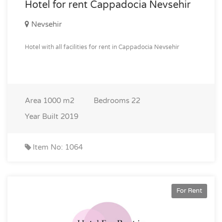
Hotel for rent Cappadocia Nevsehir
Nevsehir
Hotel with all facilities for rent in Cappadocia Nevsehir
Area
1000 m2
Bedrooms
22
Year Built
2019
Item No: 1064
For Rent