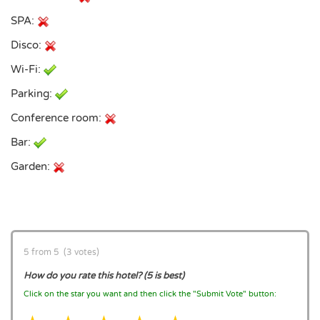
SPA:
Disco:
Wi-Fi:
Parking:
Conference room:
Bar:
Garden:
5 from 5 (3 votes)
How do you rate this hotel? (5 is best)
Click on the star you want and then click the "Submit Vote" button: