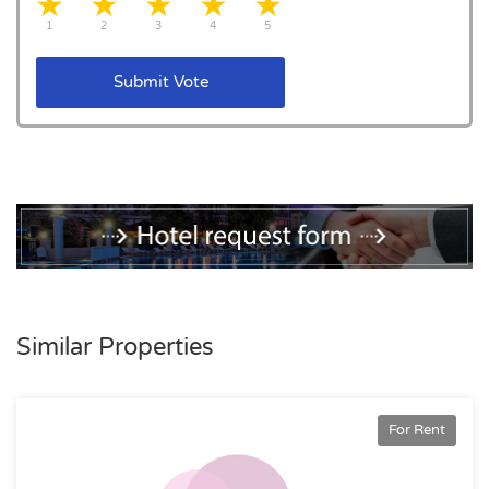
1 star
2 stars
3 stars
4 stars
5 stars
1
2
3
4
5
Submit Vote
Similar Properties
For Rent