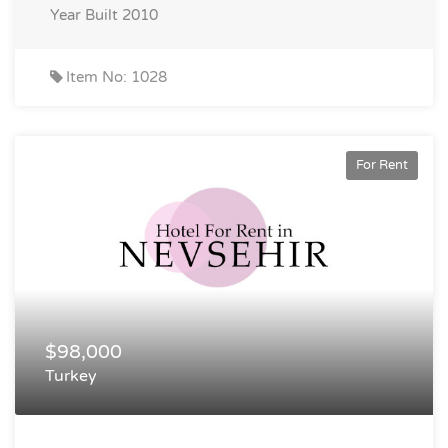
Year Built
2010
Item No: 1028
For Rent
$98,000
Turkey