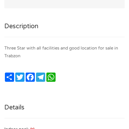
Description
Three Star with all facilities and good location for sale in
Trabzon
Share
Twitter
Facebook
Telegram
WhatsApp
Details