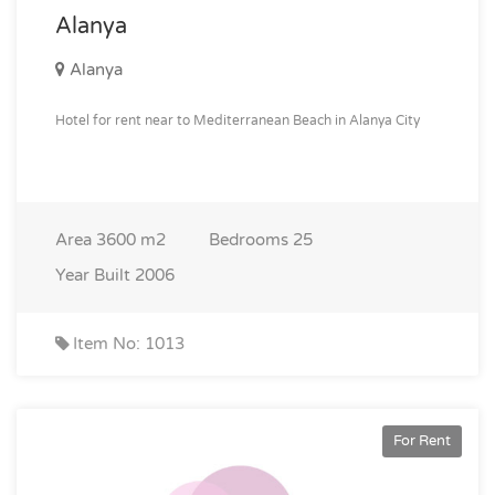
Alanya
Alanya
Hotel for rent near to Mediterranean Beach in Alanya City
Area
3600 m2
Bedrooms
25
Year Built
2006
Item No: 1013
For Rent