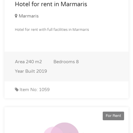
Hotel for rent in Marmaris
Marmaris
Hotel for rent with full facilities in Marmaris
Area
240 m2
Bedrooms
8
Year Built
2019
Item No: 1059
For Rent