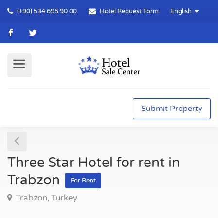
(+90) 534 695 90 00
Hotel Request Form
English
Submit Property
Three Star Hotel for rent in
Trabzon
For Rent
Trabzon, Turkey