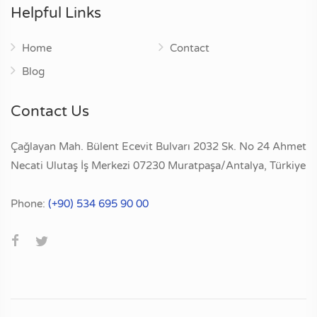
Helpful Links
Home
Contact
Blog
Contact Us
Çağlayan Mah. Bülent Ecevit Bulvarı 2032 Sk. No 24 Ahmet
Necati Ulutaş İş Merkezi 07230 Muratpaşa/Antalya, Türkiye
Phone:
(+90) 534 695 90 00