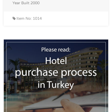
Year Built
2000
Item No: 1014