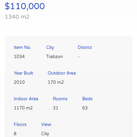
$110,000
1340 m2
Item No.
City
District
1034
Trabzon
-
Year Built
Outdoor Area
2010
170 m2
Indoor Area
Rooms
Beds
1170 m2
31
63
Floors
View
8
City