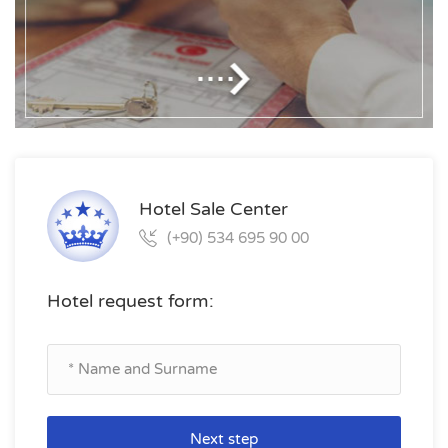
Hotel Sale Center
(+90) 534 695 90 00
Hotel request form:
Next step