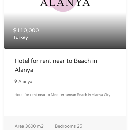
$110,000
Turkey
Hotel for rent near to Beach in
Alanya
Alanya
Hotel for rent near to Mediterranean Beach in Alanya City
Area
3600 m2
Bedrooms
25