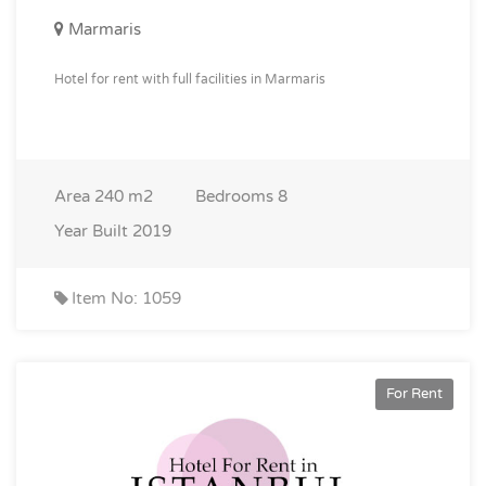
Marmaris
Hotel for rent with full facilities in Marmaris
Area
240 m2
Bedrooms
8
Year Built
2019
Item No: 1059
For Rent