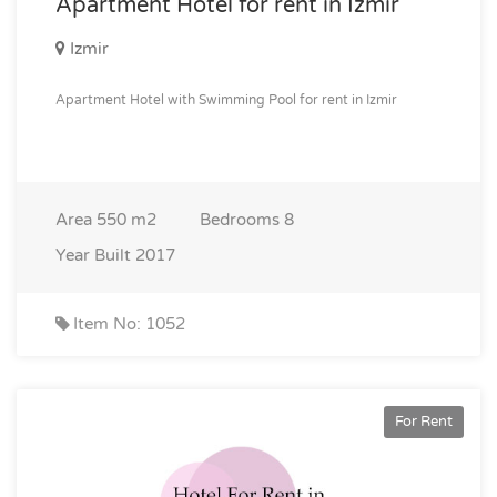
Apartment Hotel for rent in Izmir
Izmir
Apartment Hotel with Swimming Pool for rent in Izmir
Area
550 m2
Bedrooms
8
Year Built
2017
Item No: 1052
For Rent