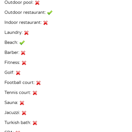
Outdoor pool:
Outdoor restaurant:
Indoor restaurant:
Laundry:
Beach:
Barber:
Fitness:
Golf:
Football court:
Tennis court:
Sauna:
Jacuzzi:
Turkish bath: