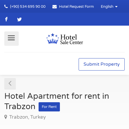
(+90) 534 695 90 00
Hotel Request Form
English
Submit Property
Hotel Apartment for rent in
Trabzon
For Rent
Trabzon, Turkey