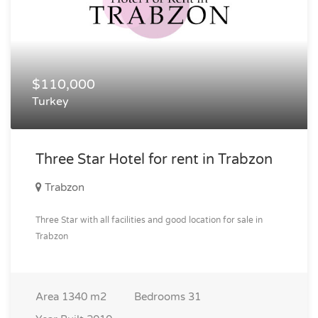
$110,000
Turkey
Three Star Hotel for rent in Trabzon
Trabzon
Three Star with all facilities and good location for sale in
Trabzon
Area
1340 m2
Bedrooms
31