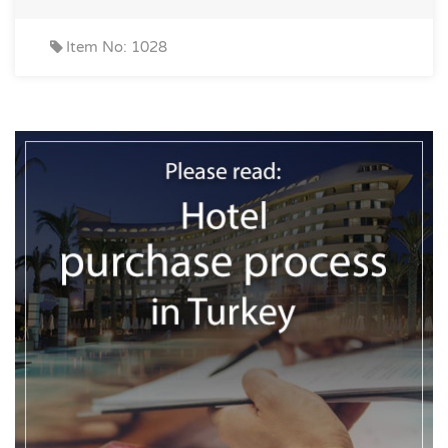
Item No: 1028