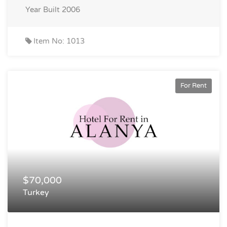
Year Built
2006
Item No: 1013
For Rent
$70,000
Turkey