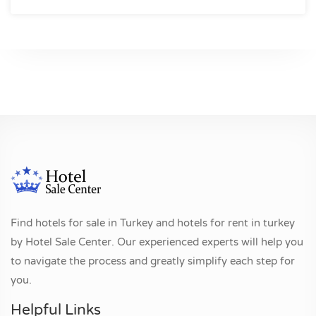
Find hotels for sale in Turkey and hotels for rent in turkey
by Hotel Sale Center. Our experienced experts will help you
to navigate the process and greatly simplify each step for
you.
Helpful Links