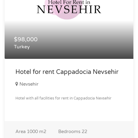
$98,000
Turkey
Hotel for rent Cappadocia Nevsehir
Nevsehir
Hotel with all facilities for rent in Cappadocia Nevsehir
Area
1000 m2
Bedrooms
22