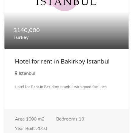
$140,000
Turkey
Hotel for rent in Bakirkoy Istanbul
Istanbul
Hotel for Rent in Bakirkoy Istanbul with good facilities
Area
1000 m2
Bedrooms
10
Year Built
2010