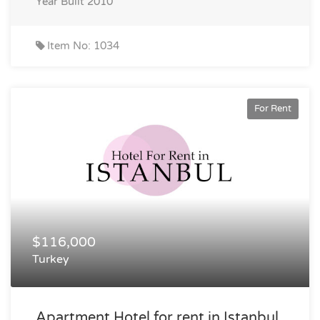
Year Built
2010
Item No: 1034
For Rent
$116,000
Turkey
Apartment Hotel for rent in Istanbul