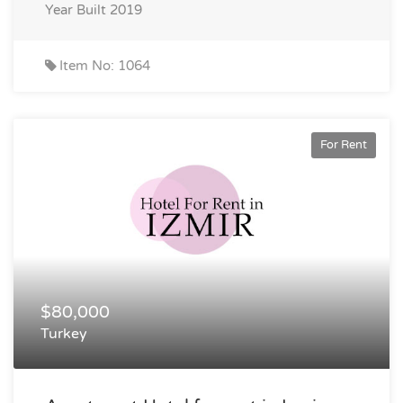
Year Built
2019
Item No: 1064
For Rent
$80,000
Turkey