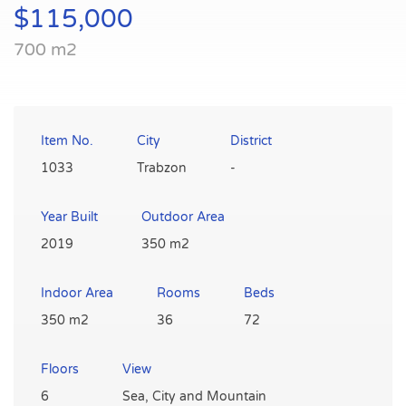
$115,000
700 m2
Item No.
City
District
1033
Trabzon
-
Year Built
Outdoor Area
2019
350 m2
Indoor Area
Rooms
Beds
350 m2
36
72
Floors
View
6
Sea, City and Mountain