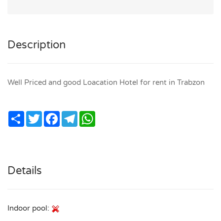
Description
Well Priced and good Loacation Hotel for rent in Trabzon
Share
Twitter
Facebook
Telegram
WhatsApp
Details
Indoor pool: