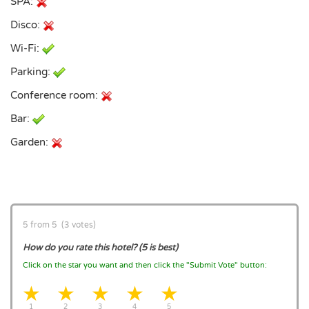
SPA:
Disco:
Wi-Fi:
Parking:
Conference room:
Bar:
Garden:
5 from 5 (3 votes)
How do you rate this hotel? (5 is best)
Click on the star you want and then click the "Submit Vote" button:
1 star
2 stars
3 stars
4 stars
5 stars
1
2
3
4
5