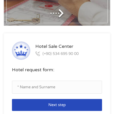
Hotel Sale Center
(+90) 534 695 90 00
Hotel request form:
Next step