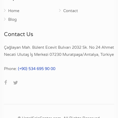
Home
Contact
Blog
Contact Us
Çağlayan Mah. Bülent Ecevit Bulvarı 2032 Sk. No 24 Ahmet
Necati Ulutaş İş Merkezi 07230 Muratpaşa/Antalya, Türkiye
Phone:
(+90) 534 695 90 00