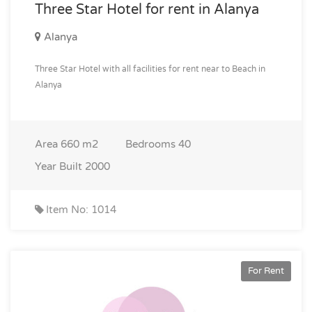
Three Star Hotel for rent in Alanya
Alanya
Three Star Hotel with all facilities for rent near to Beach in
Alanya
Area
660 m2
Bedrooms
40
Year Built
2000
Item No: 1014
For Rent