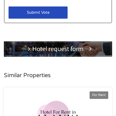
Submit Vote
Similar Properties
For Rent