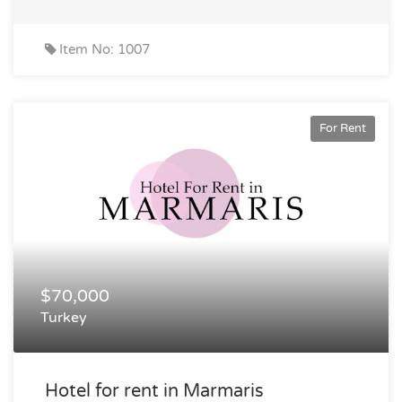
Item No: 1007
For Rent
$70,000
Turkey
Hotel for rent in Marmaris