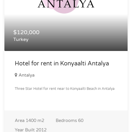
$120,000
Turkey
Hotel for rent in Konyaalti Antalya
Antalya
Three Star Hotel for rent near to Konyaalti Beach in Antalya
Area
1400 m2
Bedrooms
60
Year Built
2012