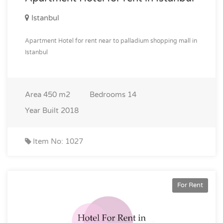
Istanbul
Apartment Hotel for rent near to palladium shopping mall in
Istanbul
Area
450 m2
Bedrooms
14
Year Built
2018
Item No: 1027
For Rent