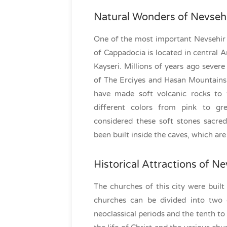
Natural Wonders of Nevseh
One of the most important Nevsehir t
of Cappadocia is located in central A
Kayseri. Millions of years ago sever
of The Erciyes and Hasan Mountains 
have made soft volcanic rocks to 
different colors from pink to g
considered these soft stones sacr
been built inside the caves, which are
Historical Attractions of Ne
The churches of this city were built 
churches can be divided into two c
neoclassical periods and the tenth to