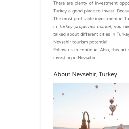
There are plenty of investment oppo
Turkey a good place to invest. Beca
The most profitable investment in Tur
in
Turkey properties market,
you nee
talked about different cities in Turk
Nevsehir tourism potential.
Follow us in continue; Also, this art
investing in Nevsehir.
About Nevsehir, Turkey