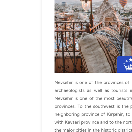
Nevsehir is one of the provinces of T
archaeologists as well as tourists i
Nevsehir is one of the most beautif
provinces. To the southwest is the 
neighboring province of Kırşehir, to
with Kayseri province and to the nort
the major cities in the historic distri