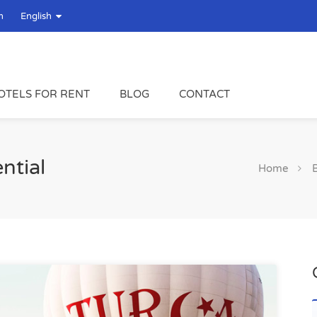
m
English
OTELS FOR RENT
BLOG
CONTACT
ntial
Home