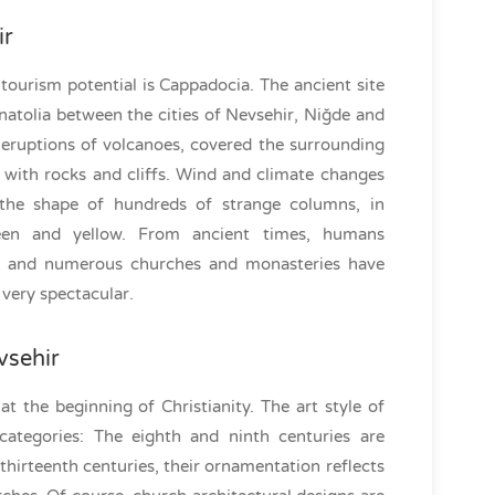
ir
ourism potential is Cappadocia. The ancient site
natolia between the cities of Nevsehir, Niğde and
e eruptions of volcanoes, covered the surrounding
with rocks and cliffs. Wind and climate changes
the shape of hundreds of strange columns, in
reen and yellow. From ancient times, humans
ed and numerous churches and monasteries have
 very spectacular.
vsehir
at the beginning of Christianity. The art style of
ategories: The eighth and ninth centuries are
 thirteenth centuries, their ornamentation reflects