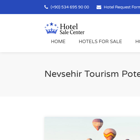
(+90) 534 695 90 00
Hotel Request For
HOME
HOTELS FOR SALE
H
Nevsehir Tourism Pote