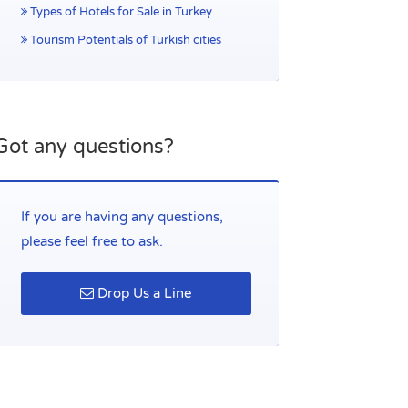
Types of Hotels for Sale in Turkey
Tourism Potentials of Turkish cities
Got any questions?
If you are having any questions,
please feel free to ask.
Drop Us a Line