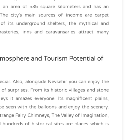
s an area of 535 square kilometers and has an
 The city's main sources of income are carpet
of its underground shelters, the mythical and
steries, inns and caravansaries attract many
mosphere and Tourism Potential of
ecial. Also, alongside Nevsehir you can enjoy the
l of surprises. From its historic villages and stone
leys it amazes everyone. Its magnificent plains,
be seen with the balloons and enjoy the scenery.
Strange Fairy Chimneys, The Valley of Imagination,
 hundreds of historical sites are places which is