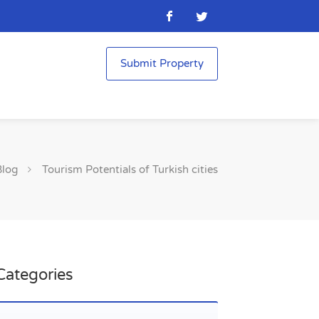
Submit Property
Blog
Tourism Potentials of Turkish cities
Categories