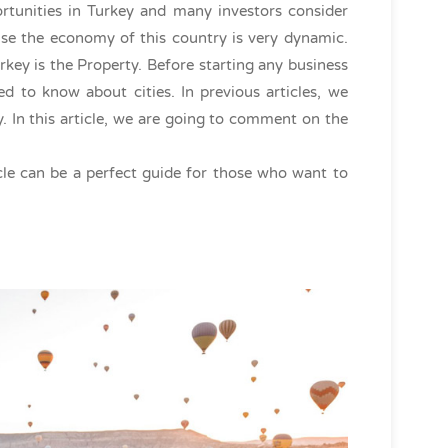
rtunities in Turkey and many investors consider
use the economy of this country is very dynamic.
key is the Property. Before starting any business
d to know about cities. In previous articles, we
ey. In this article, we are going to comment on the
icle can be a perfect guide for those who want to