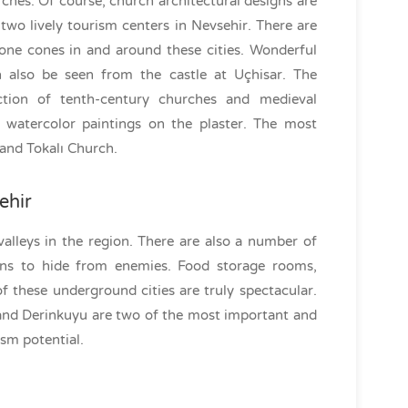
urches. Of course, church architectural designs are
wo lively tourism centers in Nevsehir. There are
tone cones in and around these cities. Wonderful
 also be seen from the castle at Uçhisar. The
ion of tenth-century churches and medieval
l watercolor paintings on the plaster. The most
 and Tokalı Church.
ehir
valleys in the region. There are also a number of
ians to hide from enemies. Food storage rooms,
 these underground cities are truly spectacular.
and Derinkuyu are two of the most important and
sm potential.