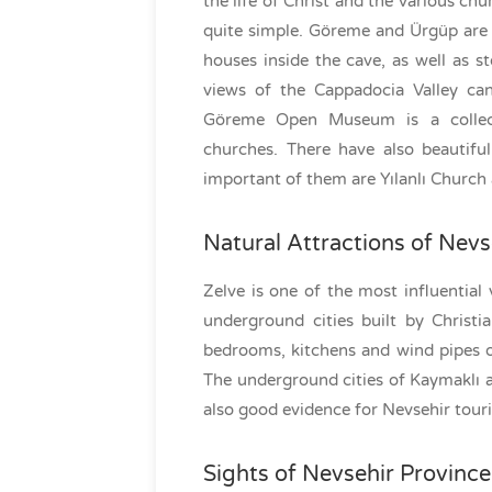
the life of Christ and the various ch
quite simple. Göreme and Ürgüp are t
houses inside the cave, as well as s
views of the Cappadocia Valley can
Göreme Open Museum is a collect
churches. There have also beautifu
important of them are Yılanlı Church
Natural Attractions of Nevs
Zelve is one of the most influential 
underground cities built by Christ
bedrooms, kitchens and wind pipes of
The underground cities of Kaymaklı 
also good evidence for Nevsehir touri
Sights of Nevsehir Province