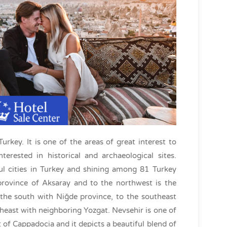
urkey. It is one of the areas of great interest to
nterested in historical and archaeological sites.
ul cities in Turkey and shining among 81 Turkey
province of Aksaray and to the northwest is the
 the south with Niğde province, to the southeast
heast with neighboring Yozgat. Nevsehir is one of
ct of Cappadocia and it depicts a beautiful blend of