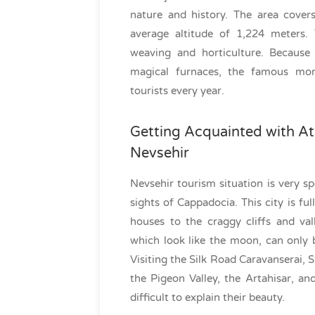
nature and history. The area cover
average altitude of 1,224 meters.
weaving and horticulture. Because 
magical furnaces, the famous mona
tourists every year.
Getting Acquainted with At
Nevsehir
Nevsehir tourism situation is very sp
sights of Cappadocia. This city is ful
houses to the craggy cliffs and val
which look like the moon, can only 
Visiting the Silk Road Caravanserai, 
the Pigeon Valley, the Artahisar, and
difficult to explain their beauty.