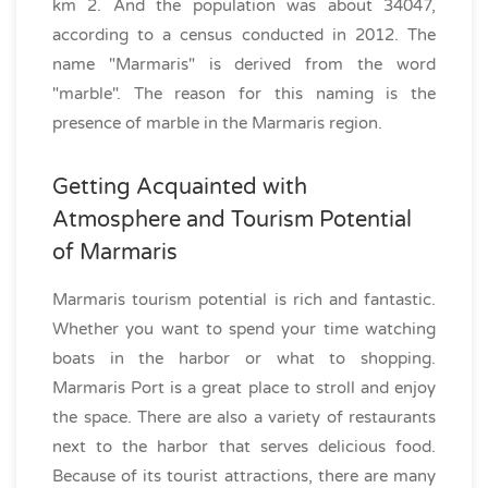
km 2. And the population was about 34047,
according to a census conducted in 2012. The
name "Marmaris" is derived from the word
"marble". The reason for this naming is the
presence of marble in the Marmaris region.
Getting Acquainted with
Atmosphere and Tourism Potential
of Marmaris
Marmaris tourism potential is rich and fantastic.
Whether you want to spend your time watching
boats in the harbor or what to shopping.
Marmaris Port is a great place to stroll and enjoy
the space. There are also a variety of restaurants
next to the harbor that serves delicious food.
Because of its tourist attractions, there are many