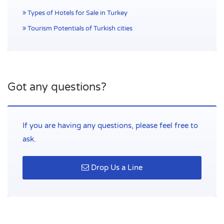
Types of Hotels for Sale in Turkey
Tourism Potentials of Turkish cities
Got any questions?
If you are having any questions, please feel free to
ask.
Drop Us a Line