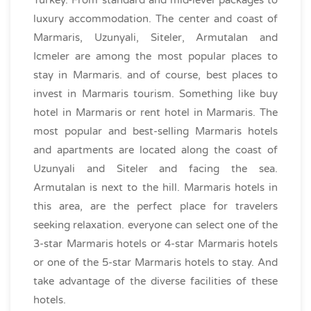
luxury accommodation. The center and coast of
Marmaris, Uzunyali, Siteler, Armutalan and
Icmeler are among the most popular places to
stay in Marmaris. and of course, best places to
invest in Marmaris tourism. Something like buy
hotel in Marmaris or rent hotel in Marmaris. The
most popular and best-selling Marmaris hotels
and apartments are located along the coast of
Uzunyali and Siteler and facing the sea.
Armutalan is next to the hill. Marmaris hotels in
this area, are the perfect place for travelers
seeking relaxation. everyone can select one of the
3-star Marmaris hotels or 4-star Marmaris hotels
or one of the 5-star Marmaris hotels to stay. And
take advantage of the diverse facilities of these
hotels.