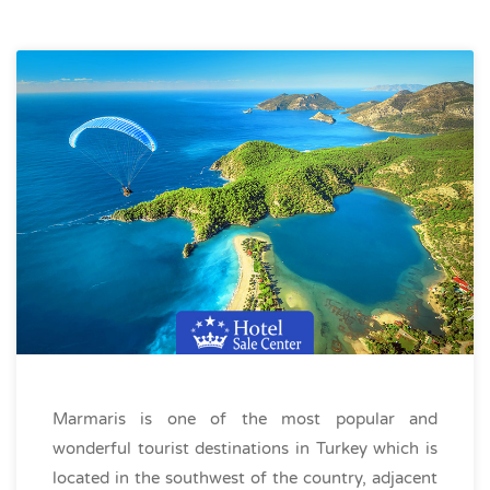
Marmaris is one of the most popular and
wonderful tourist destinations in Turkey which is
located in the southwest of the country, adjacent