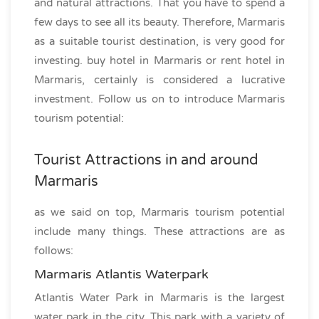
and natural attractions. That you have to spend a
few days to see all its beauty. Therefore, Marmaris
as a suitable tourist destination, is very good for
investing. buy hotel in Marmaris or rent hotel in
Marmaris, certainly is considered a lucrative
investment. Follow us on to introduce Marmaris
tourism potential:
Tourist Attractions in and around
Marmaris
as we said on top, Marmaris tourism potential
include many things. These attractions are as
follows:
Marmaris Atlantis Waterpark
Atlantis Water Park in Marmaris is the largest
water park in the city. This park with a variety of