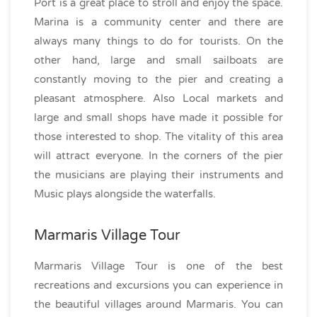
Port is a great place to stroll and enjoy the space.
Marina is a community center and there are
always many things to do for tourists. On the
other hand, large and small sailboats are
constantly moving to the pier and creating a
pleasant atmosphere. Also Local markets and
large and small shops have made it possible for
those interested to shop. The vitality of this area
will attract everyone. In the corners of the pier
the musicians are playing their instruments and
Music plays alongside the waterfalls.
Marmaris Village Tour
Marmaris Village Tour is one of the best
recreations and excursions you can experience in
the beautiful villages around Marmaris. You can