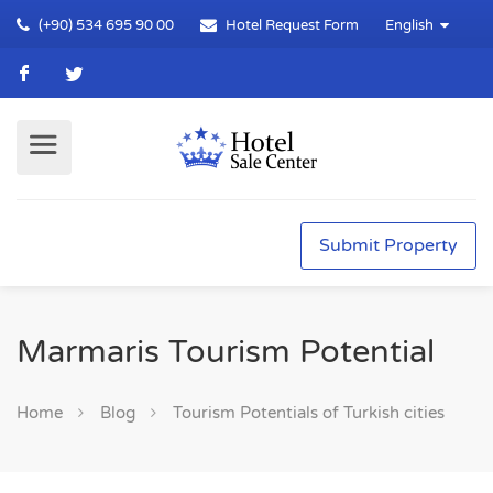
(+90) 534 695 90 00
Hotel Request Form
English
Submit Property
Marmaris Tourism Potential
Home
Blog
Tourism Potentials of Turkish cities