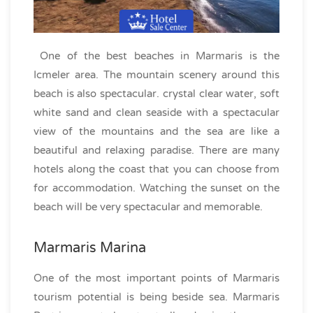
One of the best beaches in Marmaris is the
Icmeler area. The mountain scenery around this
beach is also spectacular. crystal clear water, soft
white sand and clean seaside with a spectacular
view of the mountains and the sea are like a
beautiful and relaxing paradise. There are many
hotels along the coast that you can choose from
for accommodation. Watching the sunset on the
beach will be very spectacular and memorable.
Marmaris Marina
One of the most important points of Marmaris
tourism potential is being beside sea. Marmaris