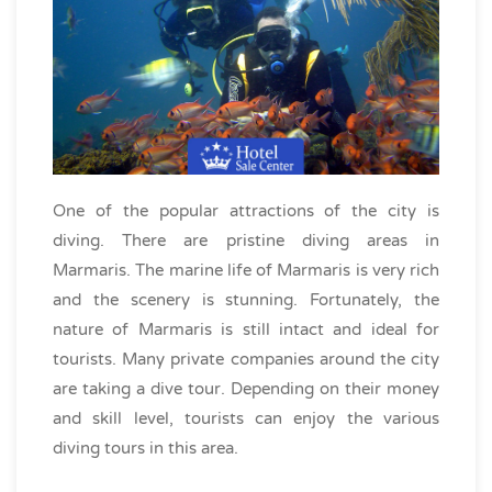
One of the popular attractions of the city is
diving. There are pristine diving areas in
Marmaris. The marine life of Marmaris is very rich
and the scenery is stunning. Fortunately, the
nature of Marmaris is still intact and ideal for
tourists. Many private companies around the city
are taking a dive tour. Depending on their money
and skill level, tourists can enjoy the various
diving tours in this area.