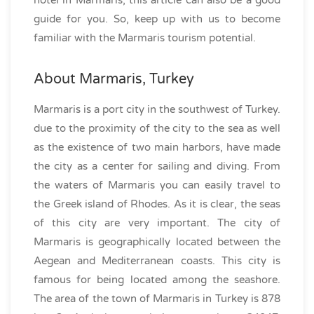
hotel in Marmaris, this article can also be a good
guide for you. So, keep up with us to become
familiar with the Marmaris tourism potential.
About Marmaris, Turkey
Marmaris is a port city in the southwest of Turkey.
due to the proximity of the city to the sea as well
as the existence of two main harbors, have made
the city as a center for sailing and diving. From
the waters of Marmaris you can easily travel to
the Greek island of Rhodes. As it is clear, the seas
of this city are very important. The city of
Marmaris is geographically located between the
Aegean and Mediterranean coasts. This city is
famous for being located among the seashore.
The area of the town of Marmaris in Turkey is 878