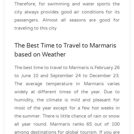
Therefore, for swimming and water sports the
city always provides good air conditions for its
passengers. Almost all seasons are good for
traveling to this city
The Best Time to Travel to Marmaris
based on Weather
The best time to travel to Marmaris is February 26
to June 10 and September 24 to December 23.
The average temperature in Marmaris varies
widely at different times of the year. Due to
humidity, the climate is mild and pleasant for
most of the year except for a few hot weeks in
the summer. There is little chance of rain or snow
all year round. Marmaris ranks 65 out of 100
among destinations for global tourism. If you are