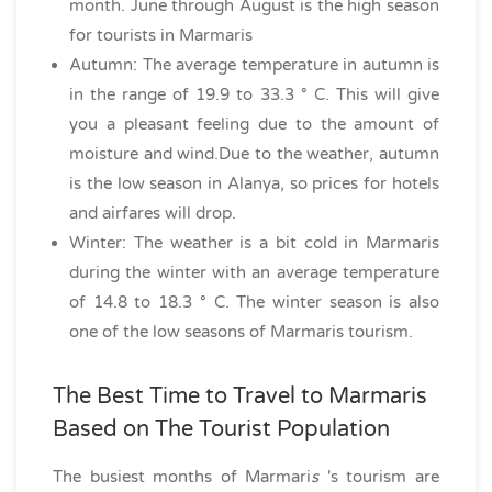
month. June through August is the high season
for tourists in Marmaris
Autumn: The average temperature in autumn is
in the range of 19.9 to 33.3 ° C. This will give
you a pleasant feeling due to the amount of
moisture and wind.Due to the weather, autumn
is the low season in Alanya, so prices for hotels
and airfares will drop.
Winter: The weather is a bit cold in Marmaris
during the winter with an average temperature
of 14.8 to 18.3 ° C. The winter season is also
one of the low seasons of Marmaris tourism.
The Best Time to Travel to Marmaris
Based on The Tourist Population
The busiest months of Marmari
s
's tourism are