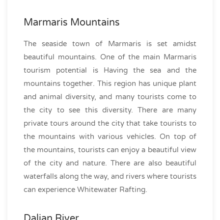
Marmaris Mountains
The seaside town of Marmaris is set amidst
beautiful mountains. One of the main Marmaris
tourism potential is Having the sea and the
mountains together. This region has unique plant
and animal diversity, and many tourists come to
the city to see this diversity. There are many
private tours around the city that take tourists to
the mountains with various vehicles. On top of
the mountains, tourists can enjoy a beautiful view
of the city and nature. There are also beautiful
waterfalls along the way, and rivers where tourists
can experience Whitewater Rafting.
Dalian River