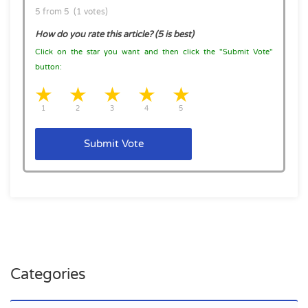
5 from 5 (1 votes)
How do you rate this article? (5 is best)
Click on the star you want and then click the "Submit Vote"
button:
1 star
2 stars
3 stars
4 stars
5 stars
1
2
3
4
5
Submit Vote
Categories