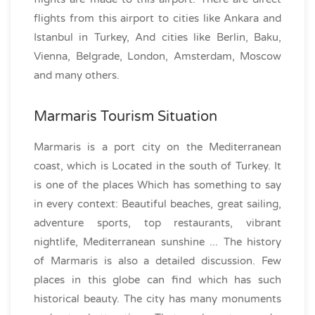
flights from this airport to cities like Ankara and
Istanbul in Turkey, And cities like Berlin, Baku,
Vienna, Belgrade, London, Amsterdam, Moscow
and many others.
Marmaris Tourism Situation
Marmaris is a port city on the Mediterranean
coast, which is Located in the south of Turkey. It
is one of the places Which has something to say
in every context: Beautiful beaches, great sailing,
adventure sports, top restaurants, vibrant
nightlife, Mediterranean sunshine ... The history
of Marmaris is also a detailed discussion. Few
places in this globe can find which has such
historical beauty. The city has many monuments