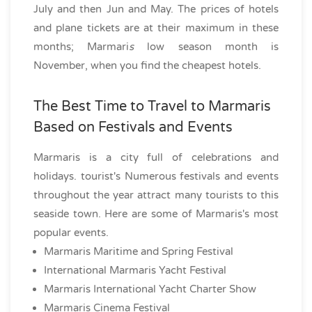
July and then Jun and May. The prices of hotels
and plane tickets are at their maximum in these
months; Marmari
s
low season month is
November, when you find the cheapest hotels.
The Best Time to Travel to Marmaris
Based on Festivals and Events
Marmaris is a city full of celebrations and
holidays. tourist's Numerous festivals and events
throughout the year attract many tourists to this
seaside town. Here are some of Marmaris's most
popular events.
Marmaris Maritime and Spring Festival
International Marmaris Yacht Festival
Marmaris International Yacht Charter Show
Marmaris Cinema Festival