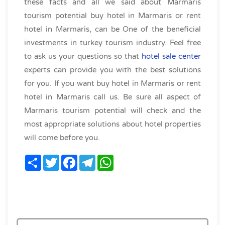
these facts and all we said about Marmaris
tourism potential buy hotel in Marmaris or rent
hotel in Marmaris, can be One of the beneficial
investments in turkey tourism industry. Feel free
to ask us your questions so that
hotel sale center
experts can provide you with the best solutions
for you. If you want buy hotel in Marmaris or rent
hotel in Marmaris call us. Be sure all aspect of
Marmaris tourism potential will check and the
most appropriate solutions about hotel properties
will come before you.
Share
Twitter
Facebook
Telegram
WhatsApp