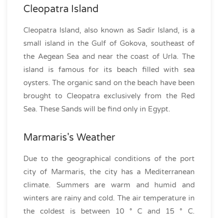
Cleopatra Island
Cleopatra Island, also known as Sadir Island, is a
small island in the Gulf of Gokova, southeast of
the Aegean Sea and near the coast of Urla. The
island is famous for its beach filled with sea
oysters. The organic sand on the beach have been
brought to Cleopatra exclusively from the Red
Sea. These Sands will be find only in Egypt.
Marmaris's Weather
Due to the geographical conditions of the port
city of Marmaris, the city has a Mediterranean
climate. Summers are warm and humid and
winters are rainy and cold. The air temperature in
the coldest is between 10 ° C and 15 ° C.