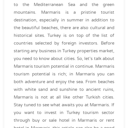
to the Mediterranean Sea and the green
mountains. Marmaris is a pristine tourist
destination, especially in summer in addition to
the beautiful beaches, there are also cultural and
historical sites. Turkey is on top of the list of
countries selected by foreign investors. Before
starting any business in Turkey properties market,
you need to know about cities. So, let’s talk about
Marmaris tourism potential in continue. Marmaris
tourism potential is rich; in Marmaris you can
both adventure and enjoy the sea. From beaches
with white sand and sunshine to ancient ruins,
Marmaris is not at all like other Turkish cities.
Stay tuned to see what awaits you at Marmaris. If
you want to invest in Turkey tourism sector
through buy or sale hotel in Marmaris or rent