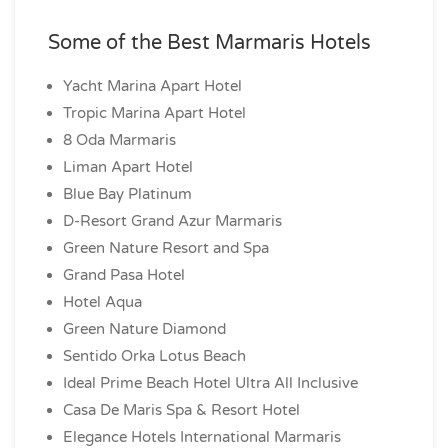
Some of the Best Marmaris Hotels
Yacht Marina Apart Hotel
Tropic Marina Apart Hotel
8 Oda Marmaris
Liman Apart Hotel
Blue Bay Platinum
D-Resort Grand Azur Marmaris
Green Nature Resort and Spa
Grand Pasa Hotel
Hotel Aqua
Green Nature Diamond
Sentido Orka Lotus Beach
Ideal Prime Beach Hotel Ultra All Inclusive
Casa De Maris Spa & Resort Hotel
Elegance Hotels International Marmaris