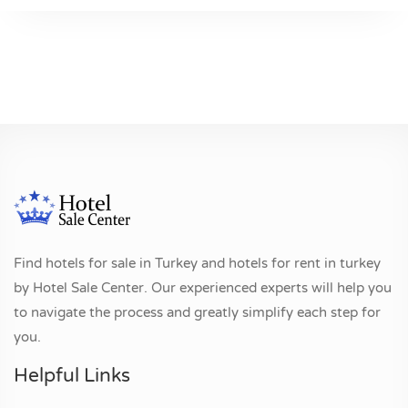
Find hotels for sale in Turkey and hotels for rent in turkey
by Hotel Sale Center. Our experienced experts will help you
to navigate the process and greatly simplify each step for
you.
Helpful Links