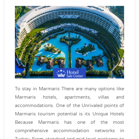
To stay in Marmaris There are many options like
Marmaris hotels, apartments, villas and
accommodations. One of the Unrivaled points of
Marmaris tourism potential is its Unique Hotels
Because Marmaris has one of the most
comprehensive accommodation networks in
Turkey. From standard and mid-level packages to