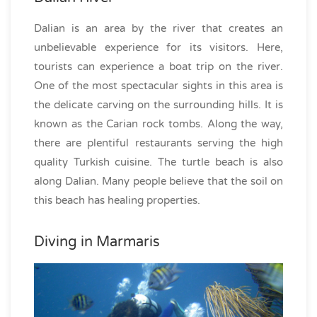
Dalian is an area by the river that creates an
unbelievable experience for its visitors. Here,
tourists can experience a boat trip on the river.
One of the most spectacular sights in this area is
the delicate carving on the surrounding hills. It is
known as the Carian rock tombs. Along the way,
there are plentiful restaurants serving the high
quality Turkish cuisine. The turtle beach is also
along Dalian. Many people believe that the soil on
this beach has healing properties.
Diving in Marmaris