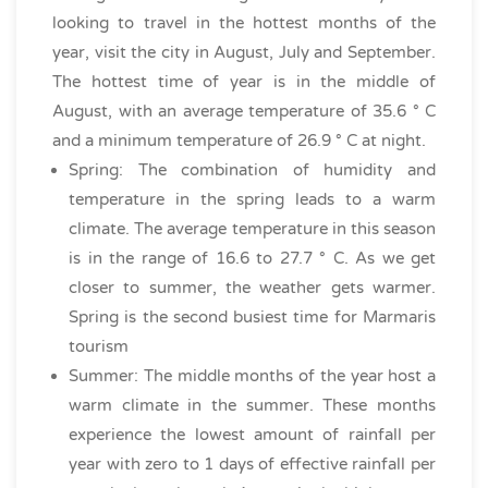
looking to travel in the hottest months of the
year, visit the city in August, July and September.
The hottest time of year is in the middle of
August, with an average temperature of 35.6 ° C
and a minimum temperature of 26.9 ° C at night.
Spring: The combination of humidity and
temperature in the spring leads to a warm
climate. The average temperature in this season
is in the range of 16.6 to 27.7 ° C. As we get
closer to summer, the weather gets warmer.
Spring is the second busiest time for Marmaris
tourism
Summer: The middle months of the year host a
warm climate in the summer. These months
experience the lowest amount of rainfall per
year with zero to 1 days of effective rainfall per