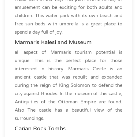
amusement can be exciting for both adults and
children. This water park with its own beach and
free sun beds with umbrella is a great place to
spend a day full of joy.
Marmaris Kalesi and Museum
all aspect of Marmaris tourism potential is
unique. This is the perfect place for those
interested in history. Marmaris Castle is an
ancient castle that was rebuilt and expanded
during the reign of King Solomon to defend the
city against Rhodes. In the museum of this castle,
Antiquities of the Ottoman Empire are found.
Also The castle has a beautiful view of the
surroundings.
Carian Rock Tombs