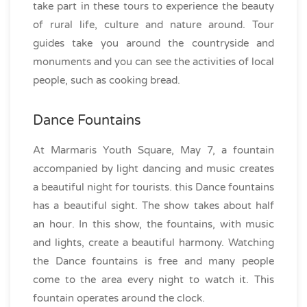
take part in these tours to experience the beauty
of rural life, culture and nature around. Tour
guides take you around the countryside and
monuments and you can see the activities of local
people, such as cooking bread.
Dance Fountains
At Marmaris Youth Square, May 7, a fountain
accompanied by light dancing and music creates
a beautiful night for tourists. this Dance fountains
has a beautiful sight. The show takes about half
an hour. In this show, the fountains, with music
and lights, create a beautiful harmony. Watching
the Dance fountains is free and many people
come to the area every night to watch it. This
fountain operates around the clock.