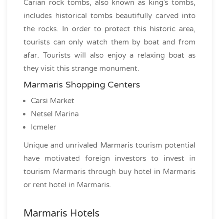
Carian rock tombs, also known as king's tombs,
includes historical tombs beautifully carved into
the rocks. In order to protect this historic area,
tourists can only watch them by boat and from
afar. Tourists will also enjoy a relaxing boat as
they visit this strange monument.
Marmaris Shopping Centers
Carsi Market
Netsel Marina
Icmeler
Unique and unrivaled Marmaris tourism potential
have motivated foreign investors to invest in
tourism Marmaris through buy hotel in Marmaris
or rent hotel in Marmaris.
Marmaris Hotels