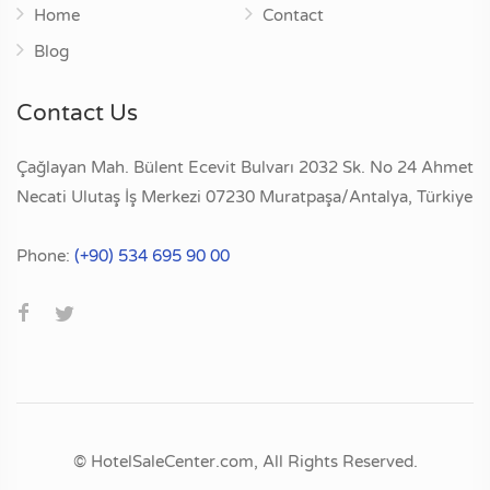
Home
Contact
Blog
Contact Us
Çağlayan Mah. Bülent Ecevit Bulvarı 2032 Sk. No 24 Ahmet
Necati Ulutaş İş Merkezi 07230 Muratpaşa/Antalya, Türkiye
Phone:
(+90) 534 695 90 00
© HotelSaleCenter.com, All Rights Reserved.