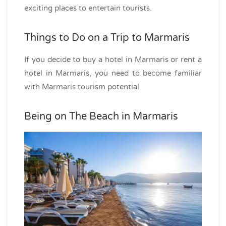
exciting places to entertain tourists.
Things to Do on a Trip to Marmaris
If you decide to buy a hotel in Marmaris or rent a
hotel in Marmaris, you need to become familiar
with Marmaris tourism potential
Being on The Beach in Marmaris