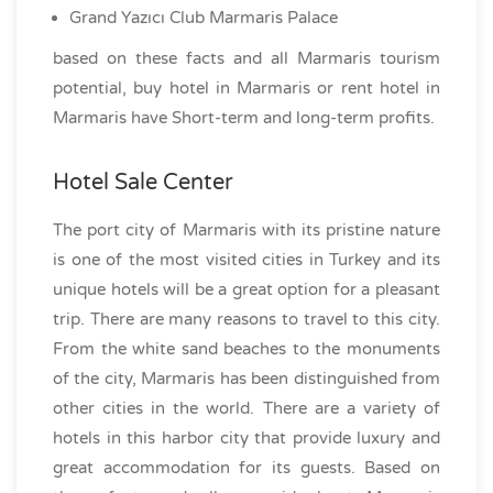
Grand Yazıcı Club Marmaris Palace
based on these facts and all Marmaris tourism
potential, buy hotel in Marmaris or rent hotel in
Marmaris have Short-term and long-term profits.
Hotel Sale Center
The port city of Marmaris with its pristine nature
is one of the most visited cities in Turkey and its
unique hotels will be a great option for a pleasant
trip. There are many reasons to travel to this city.
From the white sand beaches to the monuments
of the city, Marmaris has been distinguished from
other cities in the world. There are a variety of
hotels in this harbor city that provide luxury and
great accommodation for its guests. Based on