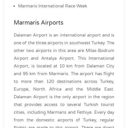
Marmaris International Race Week
Marmaris Airports
Dalaman Airport is an international airport and is
one of the three airports in southwest Turkey. The
other two airports in this area are Milas-Bodrum
Airport and Antalya Airport. This International
Airport, is located at 10 km from Dalaman City
and 95 km from Marmaris. The airport has flight
to more than 120 destinations across Turkey,
Europe, North Africa and the Middle East.
Dalaman Airport is the only airport in the region
that provides access to several Turkish tourist
cities, including Marmaris and Fethiye. Every day
from the domestic airports of Turkey, regular
flights are made to this airport. There are direct