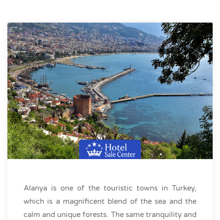
Alanya is one of the touristic towns in Turkey,
which is a magnificent blend of the sea and the
calm and unique forests. The same tranquility and