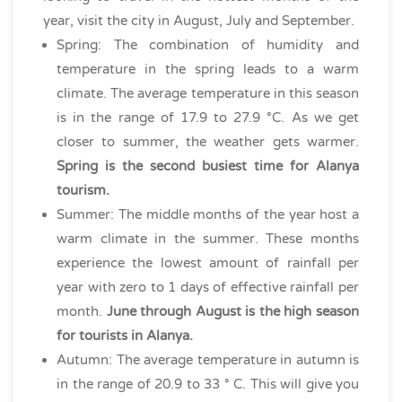
year, visit the city in August, July and September.
Spring: The combination of humidity and
temperature in the spring leads to a warm
climate. The average temperature in this season
is in the range of 17.9 to 27.9 °C. As we get
closer to summer, the weather gets warmer.
Spring is the second busiest time for Alanya
tourism.
Summer: The middle months of the year host a
warm climate in the summer. These months
experience the lowest amount of rainfall per
year with zero to 1 days of effective rainfall per
month.
June through August is the high season
for tourists in Alanya.
Autumn: The average temperature in autumn is
in the range of 20.9 to 33 ° C. This will give you