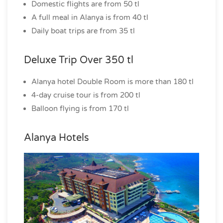
Domestic flights are from 50 tl
A full meal in Alanya is from 40 tl
Daily boat trips are from 35 tl
Deluxe Trip Over 350 tl
Alanya hotel Double Room is more than 180 tl
4-day cruise tour is from 200 tl
Balloon flying is from 170 tl
Alanya Hotels