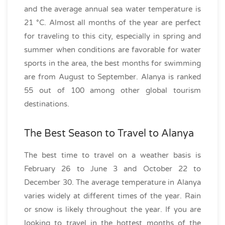
and the average annual sea water temperature is
21 °C. Almost all months of the year are perfect
for traveling to this city, especially in spring and
summer when conditions are favorable for water
sports in the area, the best months for swimming
are from August to September. Alanya is ranked
55 out of 100 among other global tourism
destinations.
The Best Season to Travel to Alanya
The best time to travel on a weather basis is
February 26 to June 3 and October 22 to
December 30. The average temperature in Alanya
varies widely at different times of the year. Rain
or snow is likely throughout the year. If you are
looking to travel in the hottest months of the