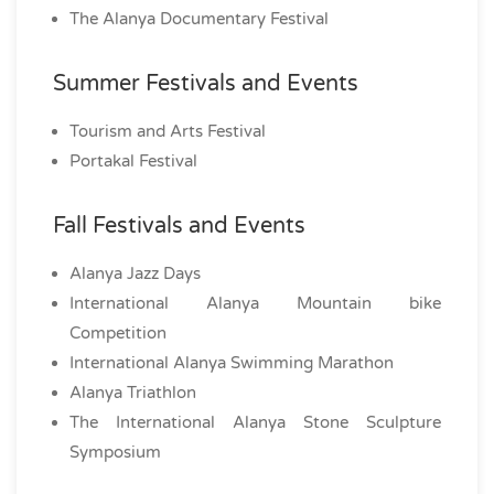
The Alanya Documentary Festival
Summer Festivals and Events
Tourism and Arts Festival
Portakal Festival
Fall Festivals and Events
Alanya Jazz Days
International Alanya Mountain bike
Competition
International Alanya Swimming Marathon
Alanya Triathlon
The International Alanya Stone Sculpture
Symposium