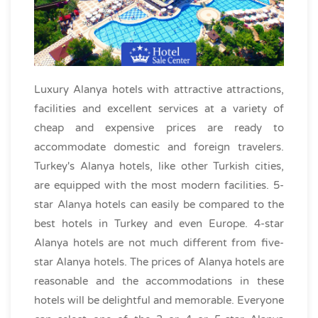
Luxury Alanya hotels with attractive attractions,
facilities and excellent services at a variety of
cheap and expensive prices are ready to
accommodate domestic and foreign travelers.
Turkey's Alanya hotels, like other Turkish cities,
are equipped with the most modern facilities. 5-
star Alanya hotels can easily be compared to the
best hotels in Turkey and even Europe. 4-star
Alanya hotels are not much different from five-
star Alanya hotels. The prices of Alanya hotels are
reasonable and the accommodations in these
hotels will be delightful and memorable. Everyone