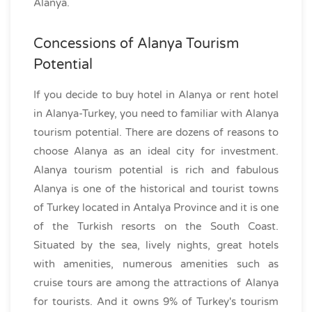
Alanya.
Concessions of Alanya Tourism
Potential
If you decide to buy hotel in Alanya or rent hotel
in Alanya-Turkey, you need to familiar with Alanya
tourism potential. There are dozens of reasons to
choose Alanya as an ideal city for investment.
Alanya tourism potential is rich and fabulous
Alanya is one of the historical and tourist towns
of Turkey located in Antalya Province and it is one
of the Turkish resorts on the South Coast.
Situated by the sea, lively nights, great hotels
with amenities, numerous amenities such as
cruise tours are among the attractions of Alanya
for tourists. And it owns 9% of Turkey's tourism