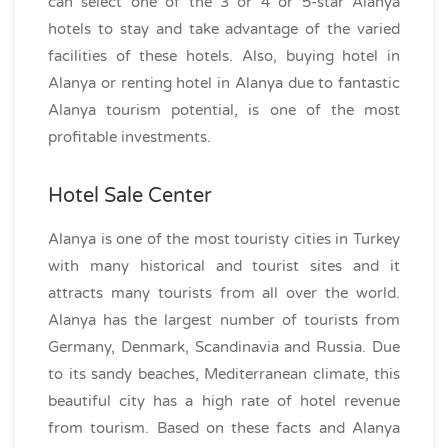
can select one of the 3 or 4 or 5-star Alanya
hotels to stay and take advantage of the varied
facilities of these hotels. Also, buying hotel in
Alanya or renting hotel in Alanya due to fantastic
Alanya tourism potential, is one of the most
profitable investments.
Hotel Sale Center
Alanya is one of the most touristy cities in Turkey
with many historical and tourist sites and it
attracts many tourists from all over the world.
Alanya has the largest number of tourists from
Germany, Denmark, Scandinavia and Russia. Due
to its sandy beaches, Mediterranean climate, this
beautiful city has a high rate of hotel revenue
from tourism. Based on these facts and Alanya