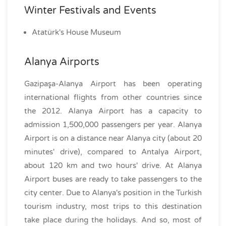
Winter Festivals and Events
Atatürk's House Museum
Alanya Airports
Gazipaşa-Alanya Airport has been operating
international flights from other countries since
the 2012. Alanya Airport has a capacity to
admission 1,500,000 passengers per year. Alanya
Airport is on a distance near Alanya city (about 20
minutes' drive), compared to Antalya Airport,
about 120 km and two hours' drive. At Alanya
Airport buses are ready to take passengers to the
city center. Due to Alanya's position in the Turkish
tourism industry, most trips to this destination
take place during the holidays. And so, most of