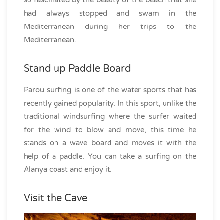
so fascinated by the beauty of the beach that she
had always stopped and swam in the
Mediterranean during her trips to the
Mediterranean.
Stand up Paddle Board
Parou surfing is one of the water sports that has
recently gained popularity. In this sport, unlike the
traditional windsurfing where the surfer waited
for the wind to blow and move, this time he
stands on a wave board and moves it with the
help of a paddle. You can take a surfing on the
Alanya coast and enjoy it.
Visit the Cave