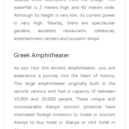
waterfall is 2 meters high and 40 meters wide.
Although its height is very low, its current power
is very high. Nearby, there are spectacular
gardens, excellent restaurants, cafeterias,
entertainment centers and souvenir shops.
Greek Amphitheater
As you tour this ancient amphitheater, you will
experience a journey into the heart of history.
This large amphitheater originally built in the
second century and had a capacity of between
15,000 and 20,000 people. These unique and
incomparable Alanya tourism potential have
motivated foreign investors to invest in tourism
Alanya to buy hotel in Alanya or rent hotel in