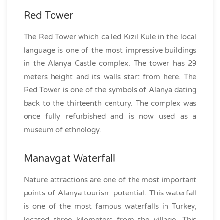
Red Tower
The Red Tower which called Kızıl Kule in the local
language is one of the most impressive buildings
in the Alanya Castle complex. The tower has 29
meters height and its walls start from here. The
Red Tower is one of the symbols of Alanya dating
back to the thirteenth century. The complex was
once fully refurbished and is now used as a
museum of ethnology.
Manavgat Waterfall
Nature attractions are one of the most important
points of Alanya tourism potential. This waterfall
is one of the most famous waterfalls in Turkey,
located three kilometers from the village. This