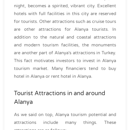
night, becomes a spirited, vibrant city. Excellent
hotels with full facilities in this city are reserved
for tourists. Other attractions such as cruise tours
are other attractions for Alanya tourists. In
addition to the natural and coastal attractions
and modern tourism facilities, the monuments
are another part of Alanya's attractions in Turkey.
This fact motivates investors to invest in Alanya
tourism market. Many financiers tend to buy
hotel in Alanya or rent hotel in Alanya.
Tourist Attractions in and around
Alanya
As we said on top, Alanya tourism potential and
attractions include many things. These