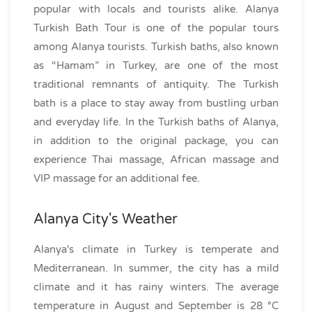
popular with locals and tourists alike. Alanya
Turkish Bath Tour is one of the popular tours
among Alanya tourists. Turkish baths, also known
as “Hamam” in Turkey, are one of the most
traditional remnants of antiquity. The Turkish
bath is a place to stay away from bustling urban
and everyday life. In the Turkish baths of Alanya,
in addition to the original package, you can
experience Thai massage, African massage and
VIP massage for an additional fee.
Alanya City's Weather
Alanya's climate in Turkey is temperate and
Mediterranean. In summer, the city has a mild
climate and it has rainy winters. The average
temperature in August and September is 28 °C