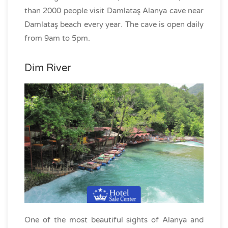
than 2000 people visit Damlataş Alanya cave near
Damlataş beach every year. The cave is open daily
from 9am to 5pm.
Dim River
One of the most beautiful sights of Alanya and