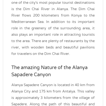
one of the city's most popular tourist destinations
is the Dim Chai River in Alanya. The Dim Chai
River flows 200 kilometers from Konya to the
Mediterranean Sea. In addition to its important
role in the greenery of the surrounding area, it
also plays an important role in attracting tourists
to the area. There are plenty of restaurants by the
river, with wooden beds and beautiful pavilions
for travelers on the Dim Chai River.
The amazing Nature of the Alanya
Sapadere Canyon
Alanya Sapadere Canyon is located in 40 km from
Alanya City and 175 km from Antalya. This valley
is approximately 3 kilometers from the village of
Sapadere. Along the path of this beautiful and