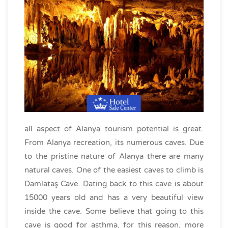
all aspect of Alanya tourism potential is great.
From Alanya recreation, its numerous caves. Due
to the pristine nature of Alanya there are many
natural caves. One of the easiest caves to climb is
Damlataş Cave. Dating back to this cave is about
15000 years old and has a very beautiful view
inside the cave. Some believe that going to this
cave is good for asthma, for this reason, more