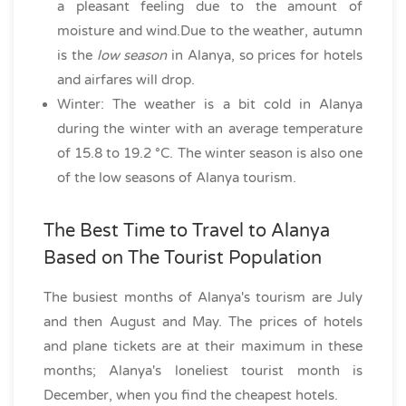
a pleasant feeling due to the amount of
moisture and wind.Due to the weather, autumn
is the
low season
in Alanya, so prices for hotels
and airfares will drop.
Winter: The weather is a bit cold in Alanya
during the winter with an average temperature
of 15.8 to 19.2 °C. The winter season is also one
of the low seasons of Alanya tourism.
The Best Time to Travel to Alanya
Based on The Tourist Population
The busiest months of Alanya's tourism are July
and then August and May. The prices of hotels
and plane tickets are at their maximum in these
months; Alanya's loneliest tourist month is
December, when you find the cheapest hotels.