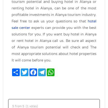
tourism potential and buying hotel in Alanya or
renting hotel in Alanya, can be one of the most
profitable investments in Alanya tourism industry.
Feel free to ask us your questions so that
hotel
sale center
experts can provide you with the best
solutions for you. If you want buy hotel in Alanya
or rent hotel in Alanya call us. Be sure all aspect
of Alanya tourism potential will check and The
most appropriate solutions about hotel properties
It will come before you.
Share
Twitter
Facebook
Telegram
WhatsApp
5 from 5 (1 votes)