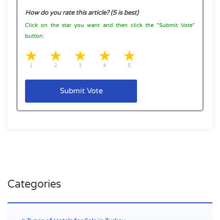
How do you rate this article? (5 is best)
Click on the star you want and then click the "Submit Vote"
button:
1 star
2 stars
3 stars
4 stars
5 stars
1
2
3
4
5
Submit Vote
Find hotels for sale in Turkey and hotels for rent in turkey
Categories
by Hotel Sale Center. Our experienced experts will help you
to navigate the process and greatly simplify each step for
you.