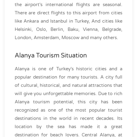
the airport's international flights are seasonal.
There are direct flights to this airport from cities
like Ankara and Istanbul in Turkey, And cities like
Helsinki, Oslo, Berlin, Baku, Vienna, Belgrade,
London, Amsterdam, Moscow and many others.
Alanya Tourism Situation
Alanya is one of Turkey's historic cities and a
popular destination for many tourists. A city full
of cultural, historical, and natural attractions that
will give you unforgettable memories. Due to rich
Alanya tourism potential, this city has been
recognized as one of the most popular tourist
destinations in the world in recent decades. Its
location by the sea has made it a great
destination for beach lovers. Central Alanya, at