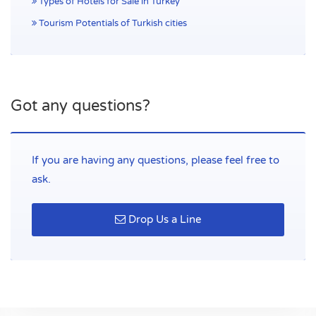
Types of Hotels for Sale in Turkey
Helpful Links
Tourism Potentials of Turkish cities
Home
Contact
Blog
Got any questions?
Contact Us
Çağlayan Mah. Bülent Ecevit Bulvarı 2032 Sk. No 24 Ahmet
If you are having any questions, please feel free to
Necati Ulutaş İş Merkezi 07230 Muratpaşa/Antalya, Türkiye
ask.
Phone:
(+90) 534 695 90 00
Drop Us a Line