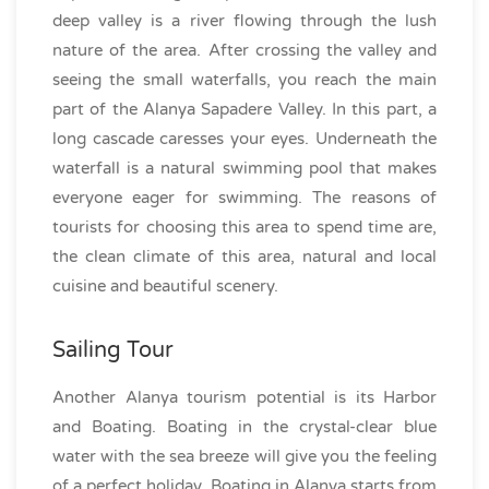
deep valley is a river flowing through the lush
nature of the area. After crossing the valley and
seeing the small waterfalls, you reach the main
part of the Alanya Sapadere Valley. In this part, a
long cascade caresses your eyes. Underneath the
waterfall is a natural swimming pool that makes
everyone eager for swimming. The reasons of
tourists for choosing this area to spend time are,
the clean climate of this area, natural and local
cuisine and beautiful scenery.
Sailing Tour
Another Alanya tourism potential is its Harbor
and Boating. Boating in the crystal-clear blue
water with the sea breeze will give you the feeling
of a perfect holiday. Boating in Alanya starts from