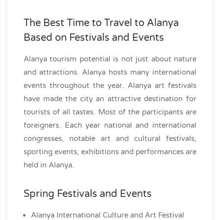
The Best Time to Travel to Alanya
Based on Festivals and Events
Alanya tourism potential is not just about nature
and attractions. Alanya hosts many international
events throughout the year. Alanya art festivals
have made the city an attractive destination for
tourists of all tastes. Most of the participants are
foreigners. Each year national and international
congresses, notable art and cultural festivals,
sporting events, exhibitions and performances are
held in Alanya.
Spring Festivals and Events
Alanya International Culture and Art Festival