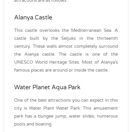
attractions are as follows:
Alanya Castle
This castle overlooks the Mediterranean Sea. A
castle built by the Seljuks in the thirteenth
century. These walls almost completely surround
the Alanya castle. The castle is one of the
UNESCO World Heritage Sites. Most of Alanya's
famous places are around or inside the castle.
Water Planet Aqua Park
One of the best attractions you can expect in this
city is Water Plant Water Park. This amusement
park has a bungee jump, water slides, numerous
pools and boating.