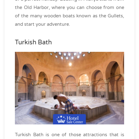
the Old Harbor, where you can choose from one
of the many wooden boats known as the Gullets,
and start your adventure.
Turkish Bath
Turkish Bath is one of those attractions that is