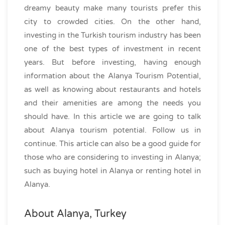
dreamy beauty make many tourists prefer this
city to crowded cities. On the other hand,
investing in the Turkish tourism industry has been
one of the best types of investment in recent
years. But before investing, having enough
information about the Alanya Tourism Potential,
as well as knowing about restaurants and hotels
and their amenities are among the needs you
should have. In this article we are going to talk
about Alanya tourism potential. Follow us in
continue. This article can also be a good guide for
those who are considering to investing in Alanya;
such as buying hotel in Alanya or renting hotel in
Alanya.
About Alanya, Turkey