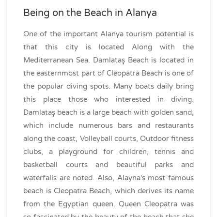
Being on the Beach in Alanya
One of the important Alanya tourism potential is
that this city is located Along with the
Mediterranean Sea. Damlataş Beach is located in
the easternmost part of Cleopatra Beach is one of
the popular diving spots. Many boats daily bring
this place those who interested in diving.
Damlataş beach is a large beach with golden sand,
which include numerous bars and restaurants
along the coast, Volleyball courts, Outdoor fitness
clubs, a playground for children, tennis and
basketball courts and beautiful parks and
waterfalls are noted. Also, Alayna's most famous
beach is Cleopatra Beach, which derives its name
from the Egyptian queen. Queen Cleopatra was