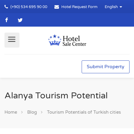
(+90) 534 695 90 00
Hotel Request Form
English
Submit Property
Alanya Tourism Potential
Home
Blog
Tourism Potentials of Turkish cities