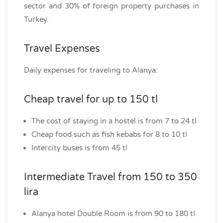
sector and 30% of foreign property purchases in
Turkey.
Travel Expenses
Daily expenses for traveling to Alanya:
Cheap travel for up to 150 tl
The cost of staying in a hostel is from 7 to 24 tl
Cheap food such as fish kebabs for 8 to 10 tl
Intercity buses is from 45 tl
Intermediate Travel from 150 to 350
lira
Alanya hotel Double Room is from 90 to 180 tl