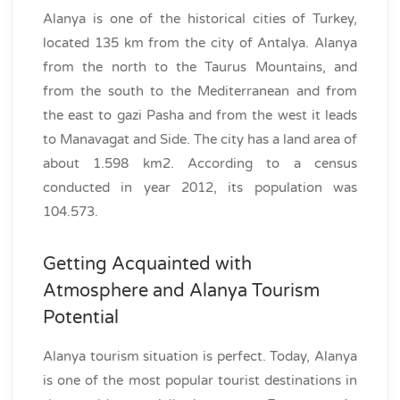
Alanya is one of the historical cities of Turkey,
located 135 km from the city of Antalya. Alanya
from the north to the Taurus Mountains, and
from the south to the Mediterranean and from
the east to gazi Pasha and from the west it leads
to Manavagat and Side. The city has a land area of
about 1.598 km2. According to a census
conducted in year 2012, its population was
104.573.
Getting Acquainted with
Atmosphere and Alanya Tourism
Potential
Alanya tourism situation is perfect. Today, Alanya
is one of the most popular tourist destinations in