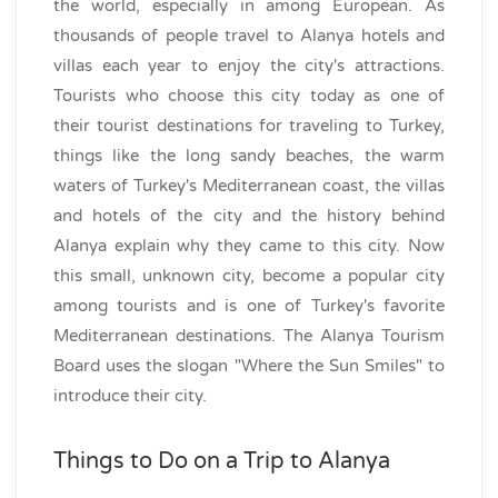
the world, especially in among European. As
thousands of people travel to Alanya hotels and
villas each year to enjoy the city's attractions.
Tourists who choose this city today as one of
their tourist destinations for traveling to Turkey,
things like the long sandy beaches, the warm
waters of Turkey's Mediterranean coast, the villas
and hotels of the city and the history behind
Alanya explain why they came to this city. Now
this small, unknown city, become a popular city
among tourists and is one of Turkey's favorite
Mediterranean destinations. The Alanya Tourism
Board uses the slogan "Where the Sun Smiles" to
introduce their city.
Things to Do on a Trip to Alanya